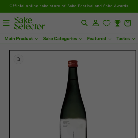
Official online sake store of Sake Festival and Sake Awards
Log
Cart
Rewards
in
Main Product
Sake Categories
Featured
Tastes