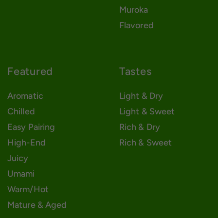
Muroka
Flavored
Featured
Tastes
Aromatic
Light & Dry
Chilled
Light & Sweet
Easy Pairing
Rich & Dry
High-End
Rich & Sweet
Juicy
Umami
Warm/Hot
Mature & Aged