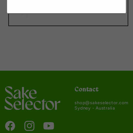
Contact
shop@sakeselector.com
Sydney - Australia