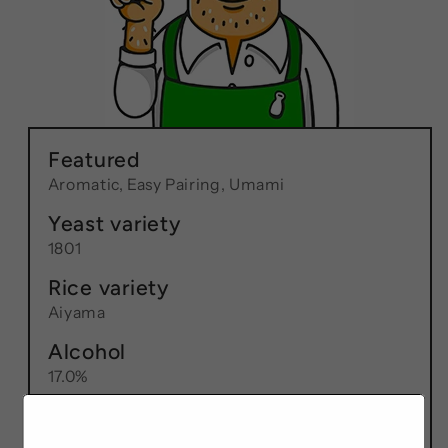
Featured
Aromatic, Easy Pairing, Umami
Yeast variety
1801
Rice variety
Aiyama
Alcohol
17.0%
RPR
60%