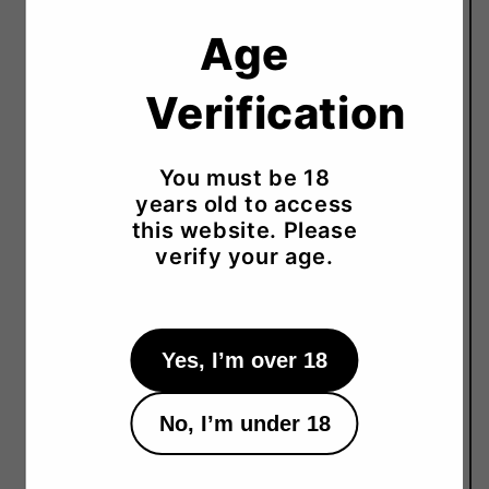
Serving Temperature
Age
Cold 5–15°C, Room Temp 20°C, Warm 30–45°C
Verification
Tasting Notes
Apple, Flower, Honey, Mineral, Rice
Recommended Pairing
You must be 18
Cheese, Seafood, Sashimi, Chicken
years old to access
this website. Please
Prefecture
verify your age.
Hyogo
Yes, I’m over 18
No, I’m under 18