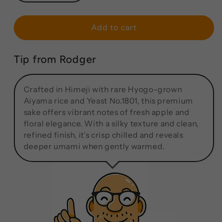
Add to cart
Tip from Rodger
Crafted in Himeji with rare Hyogo-grown
Aiyama rice and Yeast No.1801, this premium
sake offers vibrant notes of fresh apple and
floral elegance. With a silky texture and clean,
refined finish, it’s crisp chilled and reveals
deeper umami when gently warmed.