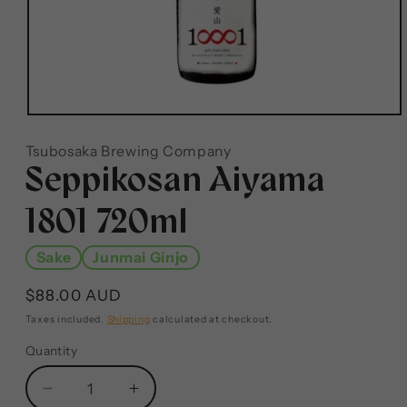
Tsubosaka Brewing Company
Seppikosan Aiyama
1801 720ml
Sake
Junmai Ginjo
$88.00 AUD
Taxes included.
Shipping
calculated at checkout.
Quantity