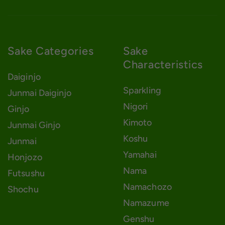
Sake Categories
Sake
Characteristics
Daiginjo
Sparkling
Junmai Daiginjo
Nigori
Ginjo
Kimoto
Junmai Ginjo
Koshu
Junmai
Yamahai
Honjozo
Nama
Futsushu
Namachozo
Shochu
Namazume
Genshu