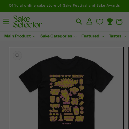
Official online sake store of Sake Festival and Sake Awards
Log
Cart
Rewards
in
Main Product
Sake Categories
Featured
Tastes