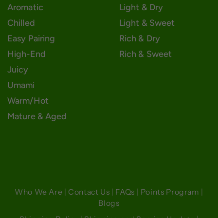
Aromatic
Light & Dry
Chilled
Light & Sweet
Easy Pairing
Rich & Dry
High-End
Rich & Sweet
Juicy
Umami
Warm/Hot
Mature & Aged
Who We Are
|
Contact Us
|
FAQs
|
Points Program
|
Blogs