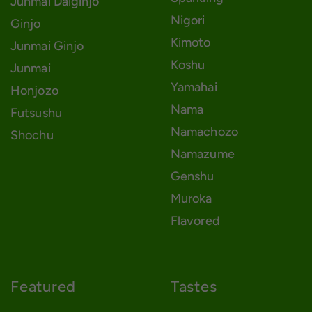
Junmai Daiginjo
Nigori
Ginjo
Kimoto
Junmai Ginjo
Koshu
Junmai
Yamahai
Honjozo
Nama
Futsushu
Namachozo
Shochu
Namazume
Genshu
Muroka
Flavored
Featured
Tastes