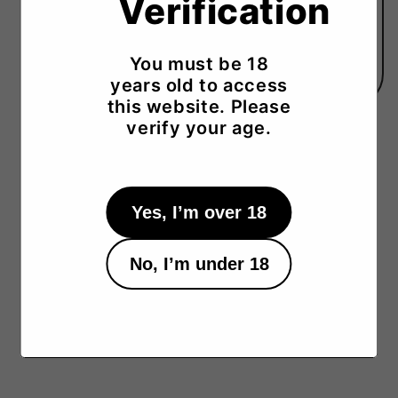
Verification
*Please note that the color and size may vary
slightly from the image and descripition.
Sake Selector orders are shipping only (no on-
You must be 18
site pickup).
years old to access
this website. Please
verify your age.
Yes, I’m over 18
No, I’m under 18