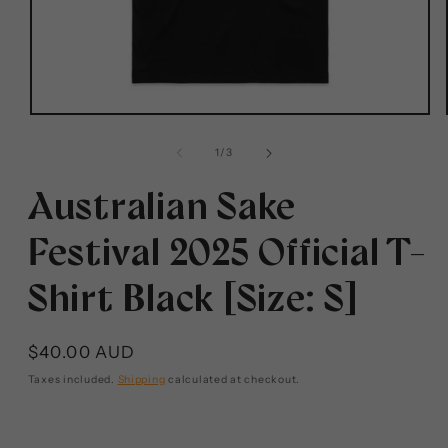
1
/
3
Australian Sake
Festival 2025 Official T-
Shirt Black [Size: S]
$40.00 AUD
Taxes included.
Shipping
calculated at checkout.