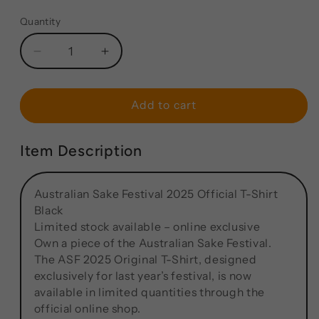
Quantity
Add to cart
Item Description
Australian Sake Festival 2025 Official T-Shirt
Black
Limited stock available – online exclusive
Own a piece of the Australian Sake Festival.
The ASF 2025 Original T-Shirt, designed
exclusively for last year’s festival, is now
available in limited quantities through the
official online shop.