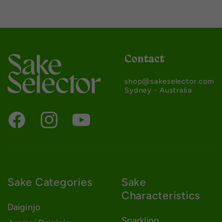
Contact
shop@sakeselector.com
Sydney - Australia
Sake Categories
Sake
Characteristics
Daiginjo
Sparkling